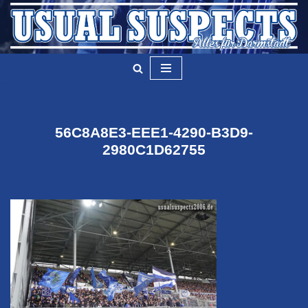
Zum
Inhalt
springen
56C8A8E3-EEE1-4290-B3D9-
2980C1D62755