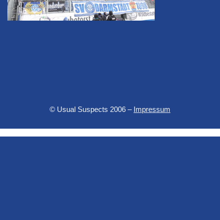
© Usual Suspects 2006 –
Impressum