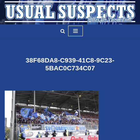
Zum
Inhalt
springen
38F68DA8-C939-41C8-9C23-
5BAC0C734C07