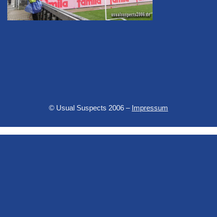
© Usual Suspects 2006 –
Impressum